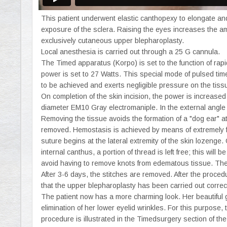
This patient underwent elastic canthopexy to elongate and
exposure of the sclera. Raising the eyes increases the am
exclusively cutaneous upper blepharoplasty.
Local anesthesia is carried out through a 25 G cannula.
The Timed apparatus (Korpo) is set to the function of ra
power is set to 27 Watts. This special mode of pulsed time
to be achieved and exerts negligible pressure on the tiss
On completion of the skin incision, the power is increase
diameter EM10 Gray electromaniple. In the external angle o
Removing the tissue avoids the formation of a "dog ear" at
removed. Hemostasis is achieved by means of extremely fi
suture begins at the lateral extremity of the skin lozenge.
internal canthus, a portion of thread is left free; this will 
avoid having to remove knots from edematous tissue. The p
After 3-6 days, the stitches are removed. After the procedu
that the upper blepharoplasty has been carried out correct
The patient now has a more charming look. Her beautiful g
elimination of her lower eyelid wrinkles. For this purpose,
procedure is illustrated in the Timedsurgery section of th