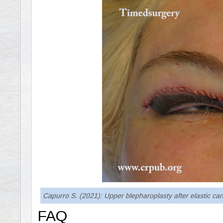
Capurro S. (2021): Upper blepharoplasty after elastic c
FAQ