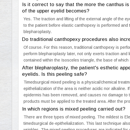
Is it correct to say that the more the canthus i
of the upper eyelid becomes?
Yes. The traction and lifting of the external angle of the 
to the patient before elastic canthopexy is performed and 
blepharoplasty.
Do traditional canthopexy procedures also incre
Of course. For this reason, traditional canthopexy is perf
perform blepharoplasty later, not only exerts traction and l
contained within the Isosceles triangle, the base of which i
After blepharoplasty, the patient's esthetic ap
eyelids. Is this peeling safe?
Timedsurgical mixed peeling is a physical/chemical treatme
epithelialization of the area is neither acidic nor alkaline. I
epidermis has been removed, and causes no damage to the
products must be applied to the treated area. After the pr
In which regions is mixed peeling carried out?
There are three types of mixed peeling. The mildest is El
timedsurgical de-epithelialization. This last technique also
wrinkles. The mixed peeling procedures are indicated for c