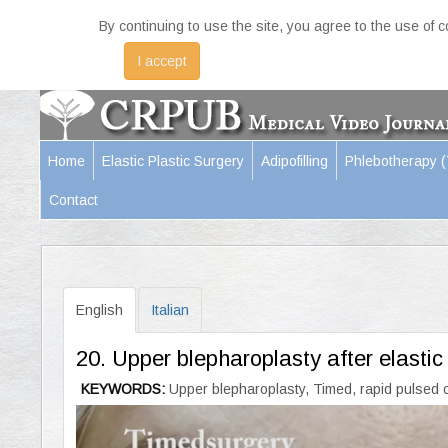
By continuing to use the site, you agree to the use of 
I accept
Home
Elastic Plastic Surgery
Adipofilling
Phlebotherapy 
Contact
English
Italian
20. Upper blepharoplasty after elasti
KEYWORDS:
Upper blepharoplasty, Timed, rapid pulsed c