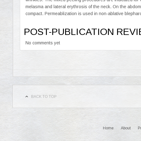
melasma and lateral erythrosis of the neck. On the abd
compact. Permeablization is used in non-ablative blephar
POST-PUBLICATION REV
No comments yet
BACK TO TOP
Home
About
P