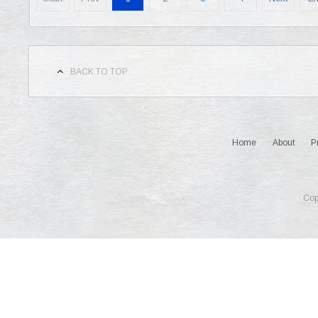
BACK TO TOP
Home
About
P
Cop