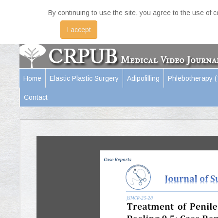
By continuing to use the site, you agree to the use of 
I accept
Home
Elastic Plastic Surgery
Adipofilling
Phlebotherapy 
Contact