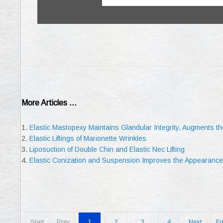
More Articles ...
Elastic Mastopexy Maintains Glandular Integrity, Augments 
Elastic Liftings of Marionette Wrinkles
Liposuction of Double Chin and Elastic Nec Lifting
Elastic Conization and Suspension Improves the Appearance 
Start
Prev
1
2
3
4
Next
E