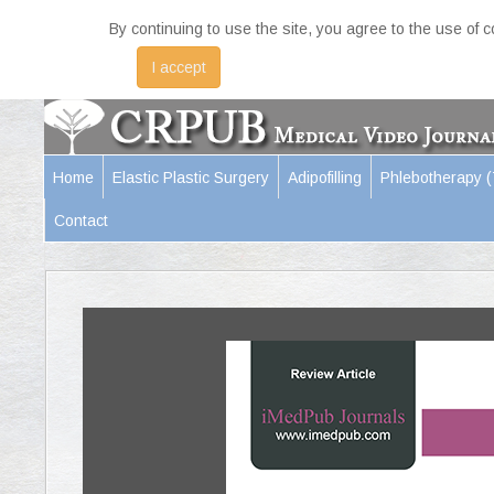
By continuing to use the site, you agree to the use of 
I accept
Home
Elastic Plastic Surgery
Adipofilling
Phlebotherapy 
Contact