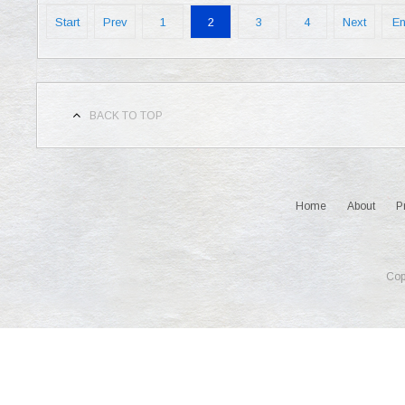
Start
Prev
1
2
3
4
Next
E
BACK TO TOP
Home
About
P
Cop