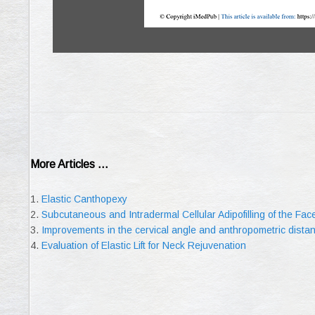
More Articles ...
Elastic Canthopexy
Subcutaneous and Intradermal Cellular Adipofilling of the Fa
Improvements in the cervical angle and anthropometric dist
Evaluation of Elastic Lift for Neck Rejuvenation