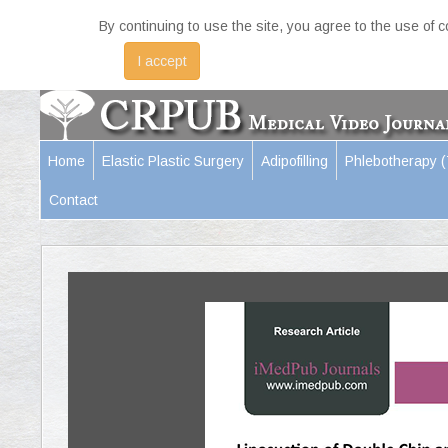
By continuing to use the site, you agree to the use of 
I accept
Home
Elastic Plastic Surgery
Adipofilling
Phlebotherapy 
Contact