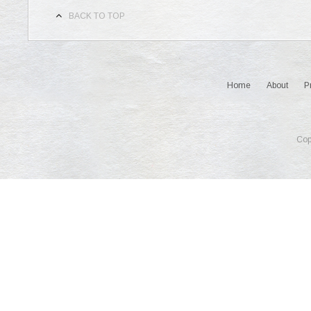
BACK TO TOP
Home
About
P
Cop