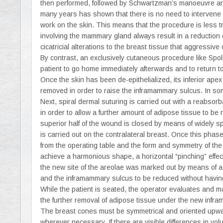
then performed, followed by Schwartzman’s manoeuvre aro
many years has shown that there is no need to intervene on t
work on the skin. This means that the procedure is less tr
involving the mammary gland always result in a reduction 
cicatricial alterations to the breast tissue that aggressi
By contrast, an exclusively cutaneous procedure like Spol
patient to go home immediately afterwards and to return t
Once the skin has been de-epithelialized, its inferior ape
removed in order to raise the inframammary sulcus. In som
Next, spiral dermal suturing is carried out with a reabsorb
in order to allow a further amount of adipose tissue to b
superior half of the wound is closed by means of widely
is carried out on the contralateral breast. Once this pha
from the operating table and the form and symmetry of the
achieve a harmonious shape, a horizontal “pinching” effect 
the new site of the areolae was marked out by means of a 
and the inframammary sulcus to be reduced without havin
While the patient is seated, the operator evaluates and m
the further removal of adipose tissue under the new infr
The breast cones must be symmetrical and oriented upwar
wherever necessary. If there are visible differences in vo