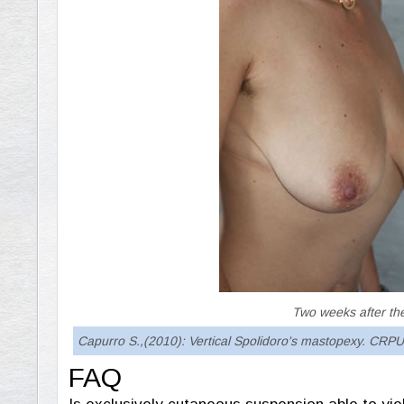
Two weeks after th
Capurro S.,(2010): Vertical Spolidoro's mastopexy. CRPUB
FAQ