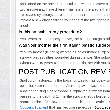
positioned on the same horizontal line, we can remove a “h
two areolae may have different diameters; the areola that
To restore symmetry, there is no need to re-suture. It is su
implant a new elastic thread by means of the two-tipped ne
areola.
Is this an ambulatory procedure?
Yes. When the mastopexy is over, the patient can go strai
Was your mother the first Italian plastic surgeo
Yes. My mother (b. 1916) worked as an assistant surgeo
surgery on casualties wounded during the war. She subse
When I was 19 years old, I began to assist her with surgic
POST-PUBLICATION REV
Spolidoro mastopexy is the basis for Elastic mastopexy w
epithelialization is performed. An impalpavile elastic threa
another conizing elastic thread is implanted a few cm from 
passes to the depth of 2cm in the subcutaneous border b
prominent line of the lower quadrant. This third elastic 
Cooper's ligament
that has become ineffective.
(10/06/20