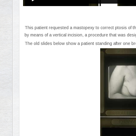
This patient requested a mastopexy to correct ptosis of 
by means of a vertical incision, a procedure that was des
The old slides below show a patient standing after one br