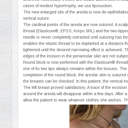
cases of modest hypertrophy, we use liposuction.
The new enlarged site of the areola is now de-epithelialize
vertical suture.
The cardinal points of the areola are now sutured. A scalp
thread (Elasticum®, EP3.5, Korpo SRL) and the two-tipped
needle is never completely extracted until suturing has 
enables the elastic thread to be implanted at a distance 
tightened until the desired narrowing effect is achieved. 
edges of the incision in the periareolar skin are not subjec
Round block is now performed with the Elasticum® thread 
one of its two tips always remains within the tissues. The 
completion of the round block, the areolar skin is sutured w
the breasts can be checked. In this patient, the vertical in
The left breast proved satisfactory. A trace of the excisi
around the areola will disappear within a few days. After a
allow the patient to wear whatever clothes she wishes. Th