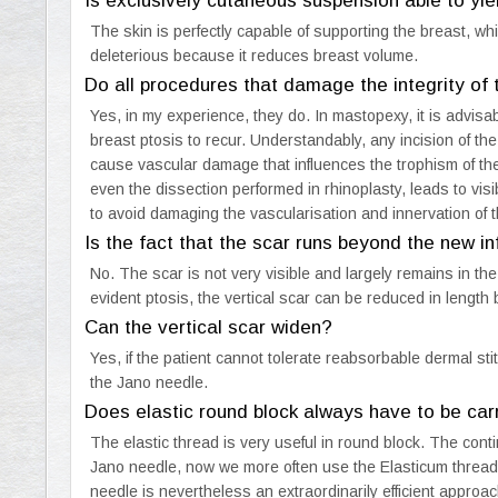
Is exclusively cutaneous suspension able to yiel
The skin is perfectly capable of supporting the breast, 
deleterious because it reduces breast volume.
Do all procedures that damage the integrity of
Yes, in my experience, they do. In mastopexy, it is advis
breast ptosis to recur. Understandably, any incision of the
cause vascular damage that influences the trophism of the b
even the dissection performed in rhinoplasty, leads to visib
to avoid damaging the vascularisation and innervation of t
Is the fact that the scar runs beyond the new 
No. The scar is not very visible and largely remains in the
evident ptosis, the vertical scar can be reduced in length
Can the vertical scar widen?
Yes, if the patient cannot tolerate reabsorbable dermal sti
the Jano needle.
Does elastic round block always have to be car
The elastic thread is very useful in round block. The cont
Jano needle, now we more often use the Elasticum thread w
needle is nevertheless an extraordinarily efficient approac