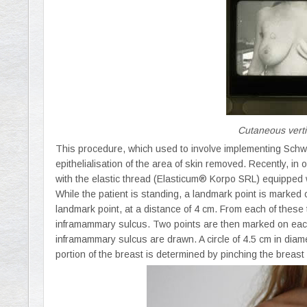
Cutaneous verti
This procedure, which used to involve implementing Schwa
epithelialisation of the area of skin removed. Recently, in
with the elastic thread (Elasticum® Korpo SRL) equipped 
While the patient is standing, a landmark point is marked 
landmark point, at a distance of 4 cm. From each of these 
inframammary sulcus. Two points are then marked on each 
inframammary sulcus are drawn. A circle of 4.5 cm in diame
portion of the breast is determined by pinching the breast 