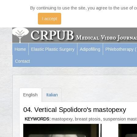
By continuing to use the site, you agree to the use of 
I accept
Home
Elastic Plastic Surgery
Adipofilling
Phlebotherapy 
Contact
English
Italian
04. Vertical Spolidoro's mastopexy
KEYWORDS:
mastopexy, breast ptosis, suspension mastop