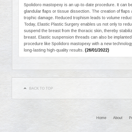
Spolidoro mastopexy is an up-to-date procedure. It can b
glandular flaps or tissue dissection. The creation of fla
trophic damage. Reduced trophism leads to volume reduct
Today, Elastic Plastic Surgery enables us not only to red
suspend the breast from the thoracic skin, thereby stabilizin
breast. Elastic suspension threads can also be implanted
procedure like Spolidoro mastopexy with a new technology 
long-lasting high-quality results.
(26/01/2022)
BACK TO TOP
Home
About
P