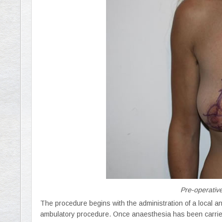
Pre-operative
The procedure begins with the administration of a local ana
ambulatory procedure. Once anaesthesia has been carried o